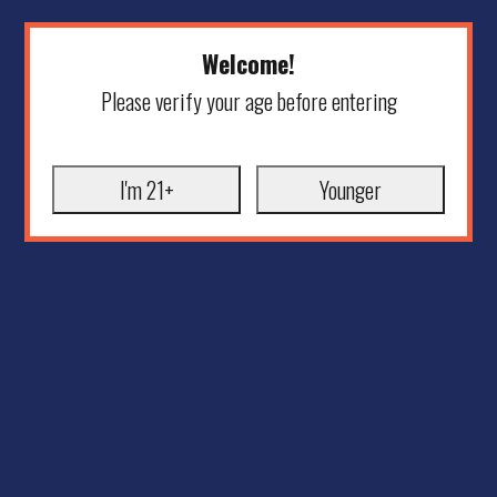
Welcome!
Please verify your age before entering