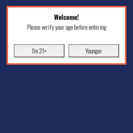
Welcome!
Please verify your age before entering