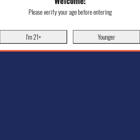
Welcome!
Please verify your age before entering