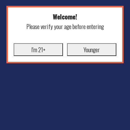
Welcome!
Please verify your age before entering