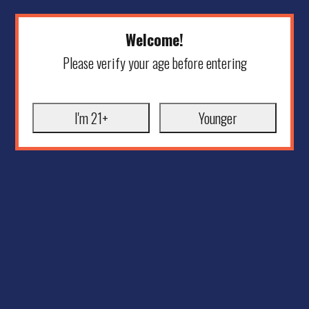
Welcome!
Please verify your age before entering