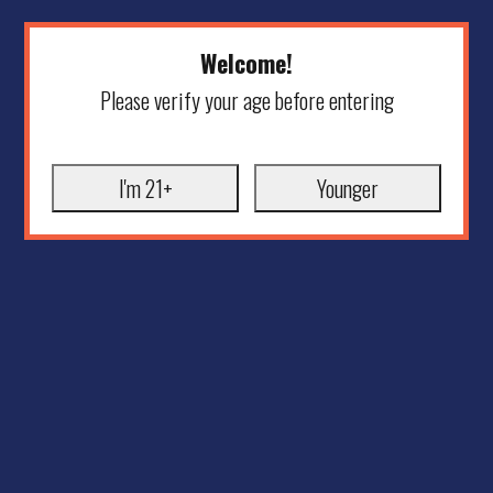
Welcome!
Please verify your age before entering