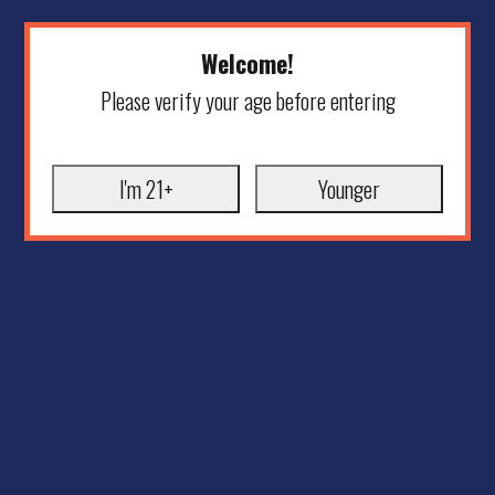
Welcome!
Please verify your age before entering