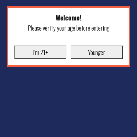
Welcome!
Please verify your age before entering