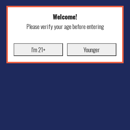
Welcome!
Please verify your age before entering