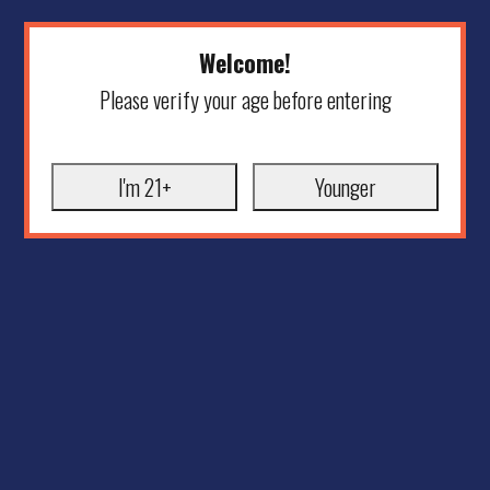
Welcome!
Please verify your age before entering