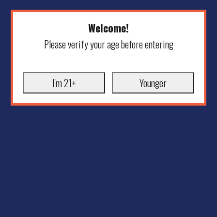
Welcome!
Please verify your age before entering