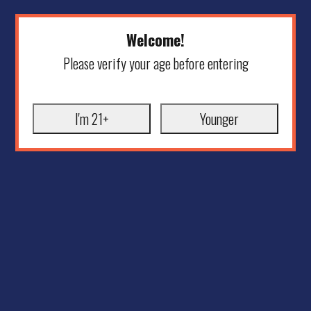
Welcome!
Please verify your age before entering