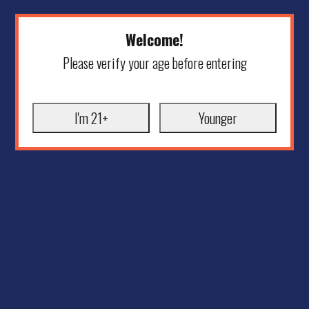
Welcome!
Please verify your age before entering