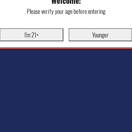
Welcome!
Please verify your age before entering