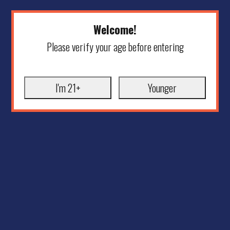
Welcome!
Please verify your age before entering