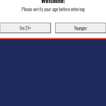
Welcome!
Please verify your age before entering