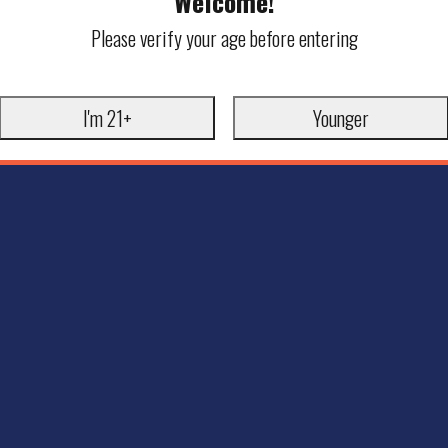
Welcome!
Please verify your age before entering