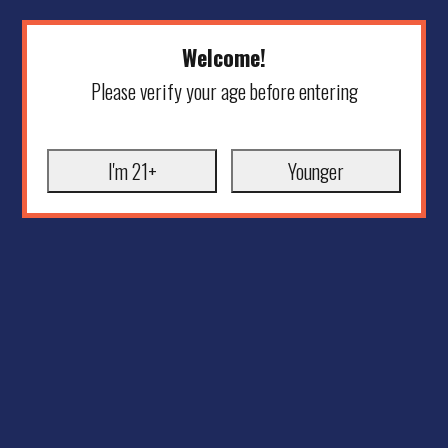
Welcome!
Please verify your age before entering