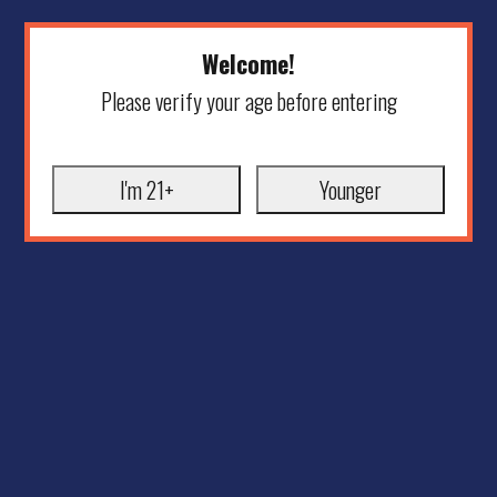
Welcome!
Please verify your age before entering