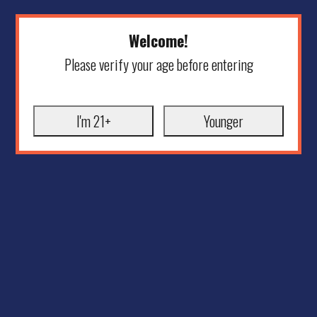
Welcome!
Please verify your age before entering