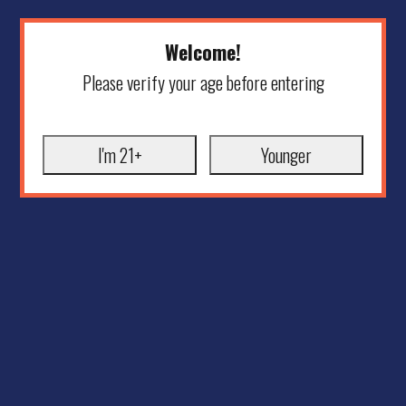
Welcome!
Please verify your age before entering