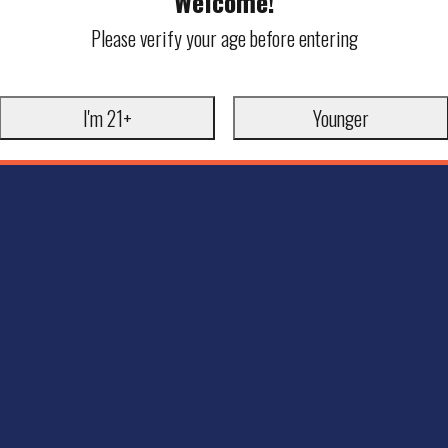
Welcome!
Please verify your age before entering