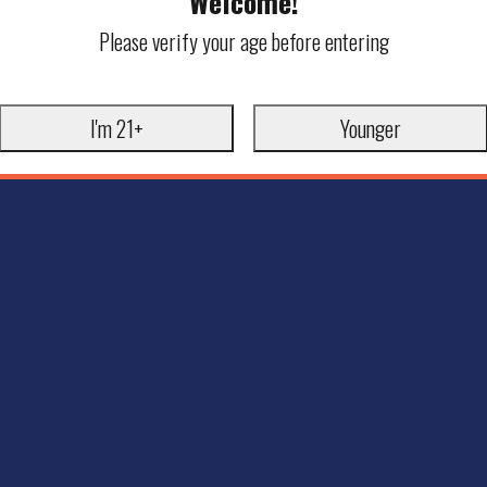
Welcome!
Please verify your age before entering