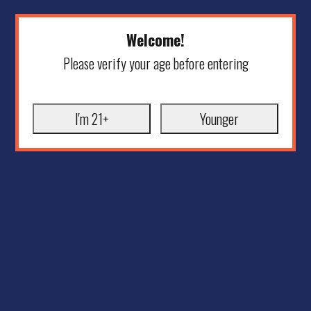
Welcome!
Please verify your age before entering