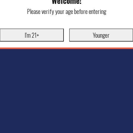
Welcome!
Please verify your age before entering