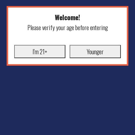
Welcome!
Please verify your age before entering