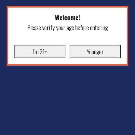
Welcome!
Please verify your age before entering