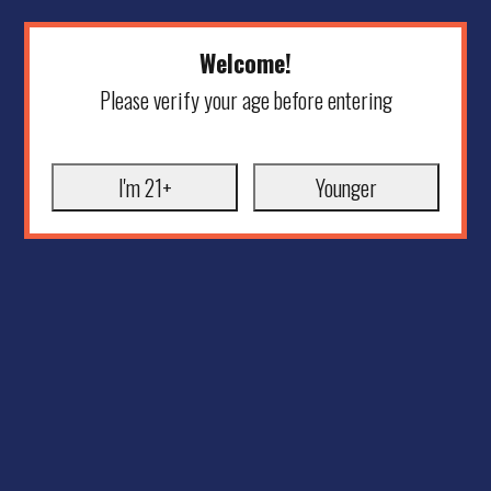
Welcome!
Please verify your age before entering