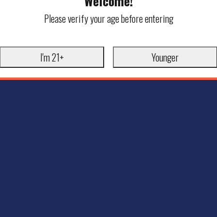
Welcome!
Please verify your age before entering