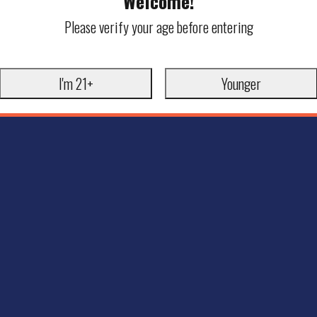
Welcome!
Please verify your age before entering