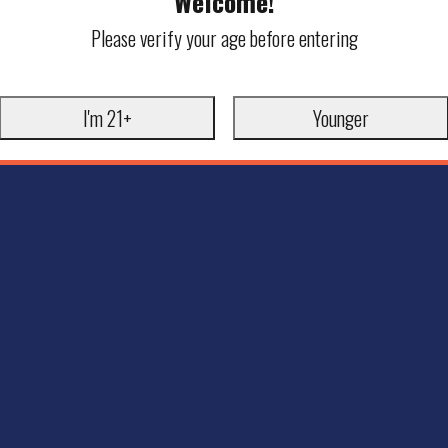
Welcome!
Please verify your age before entering