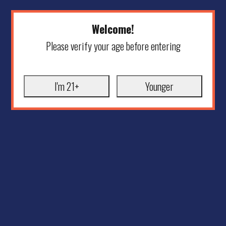
Welcome!
Please verify your age before entering