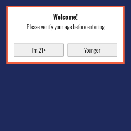
Welcome!
Please verify your age before entering