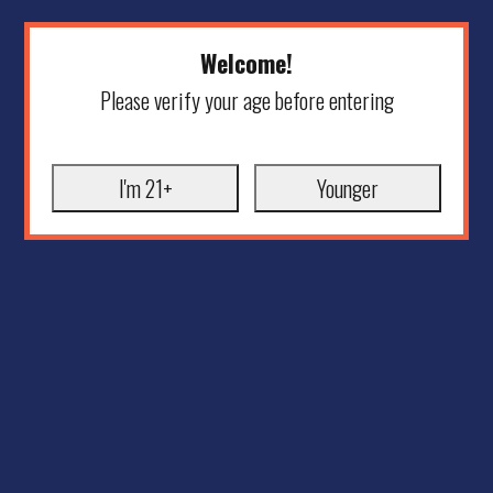
Welcome!
Please verify your age before entering