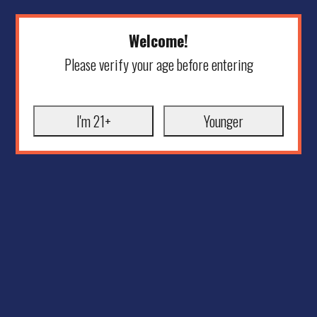
Welcome!
Please verify your age before entering