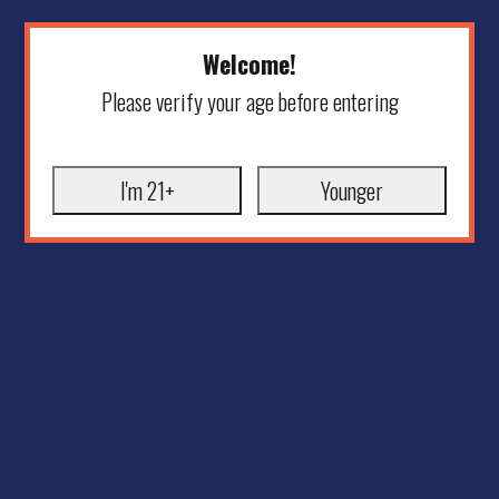
Welcome!
Please verify your age before entering