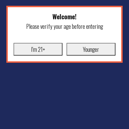
Welcome!
Please verify your age before entering