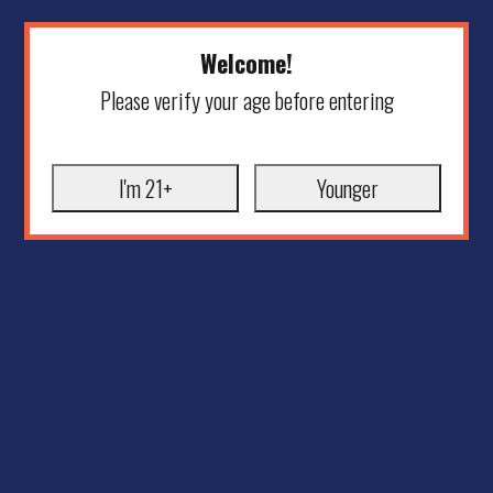
Welcome!
Please verify your age before entering