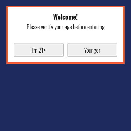
Welcome!
Please verify your age before entering