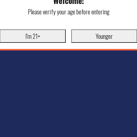
Welcome!
Please verify your age before entering