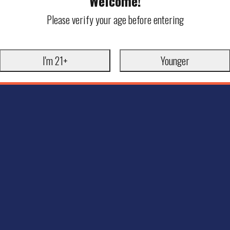
Welcome!
Please verify your age before entering