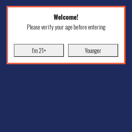
Welcome!
Please verify your age before entering