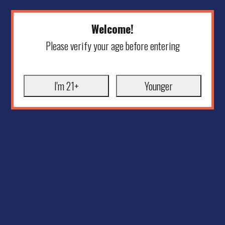
Welcome!
Please verify your age before entering