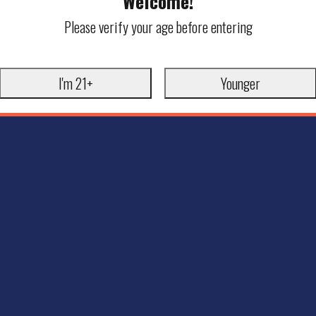
Welcome!
Please verify your age before entering