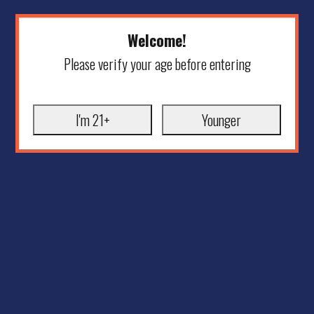
Welcome!
Please verify your age before entering