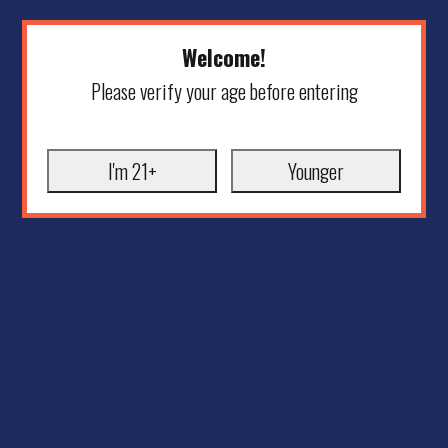
Welcome!
Please verify your age before entering