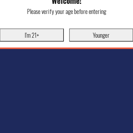
Welcome!
Please verify your age before entering