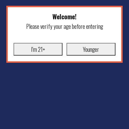
Welcome!
Please verify your age before entering