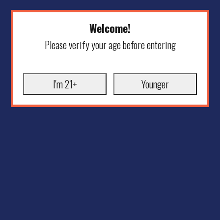
Welcome!
Please verify your age before entering