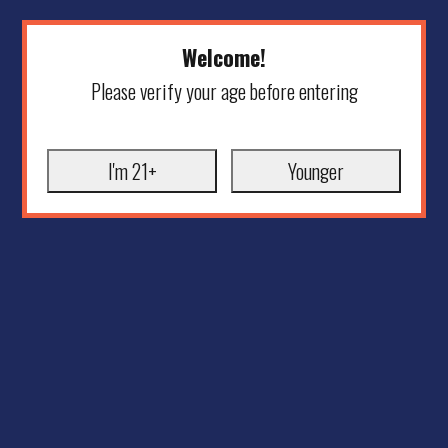
Welcome!
Please verify your age before entering